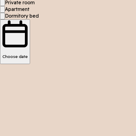
Private room
Apartment
Dormitory bed
Choose date