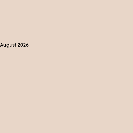
August 2026