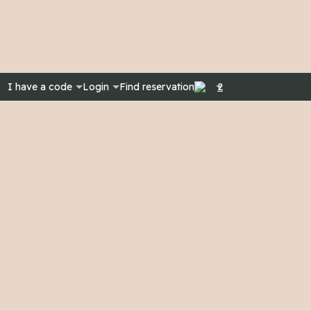
I have a code
Login
Find reservation
2