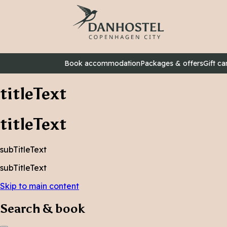
Book accommodation
Packages & offers
Gift ca
titleText
titleText
subTitleText
subTitleText
Skip to main content
Search & book