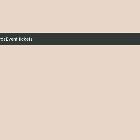
rds
Event tickets